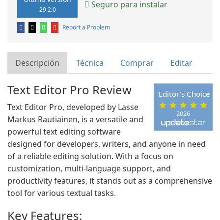
Seguro para instalar
29.2.0
Report a Problem
Descripción
Técnica
Comprar
Editar
Text Editor Pro Review
Editor's Choice
Text Editor Pro, developed by Lasse
2026
Markus Rautiainen, is a versatile and
powerful text editing software
designed for developers, writers, and anyone in need
of a reliable editing solution. With a focus on
customization, multi-language support, and
productivity features, it stands out as a comprehensive
tool for various textual tasks.
Key Features: