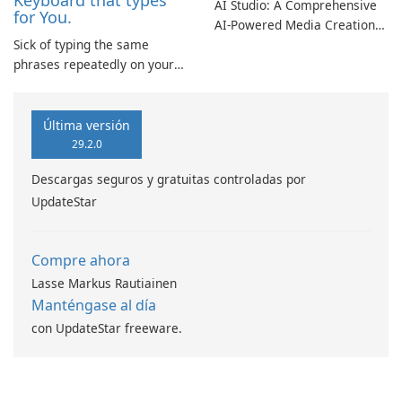
Keyboard that types
AI Studio: A Comprehensive
for You.
AI-Powered Media Creation
Sick of typing the same
Suite AI Studio presents an
phrases repeatedly on your
innovative platform that
phone? If you've entered your
utilizes artificial intelligence
email address and phone
to facilitate content creation,
number countless times,
music production, and video
Última versión
TypeSnippets might be the
editing for professionals and
29.2.0
solution.
hobbyists …
Descargas seguros y gratuitas controladas por
UpdateStar
Compre ahora
Lasse Markus Rautiainen
Manténgase al día
con UpdateStar freeware.