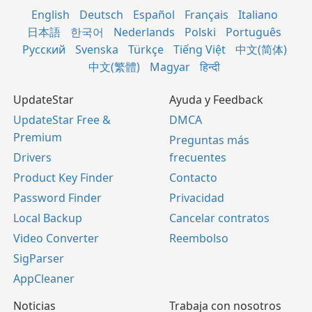
English
Deutsch
Español
Français
Italiano
日本語
한국어
Nederlands
Polski
Português
Русский
Svenska
Türkçe
Tiếng Việt
中文(简体)
中文(繁體)
Magyar
हिन्दी
UpdateStar
Ayuda y Feedback
UpdateStar Free &
DMCA
Premium
Preguntas más
Drivers
frecuentes
Product Key Finder
Contacto
Password Finder
Privacidad
Local Backup
Cancelar contratos
Video Converter
Reembolso
SigParser
AppCleaner
Noticias
Trabaja con nosotros