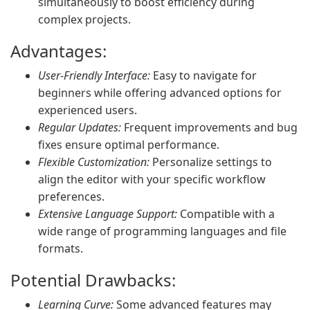
simultaneously to boost efficiency during
complex projects.
Advantages:
User-Friendly Interface:
Easy to navigate for
beginners while offering advanced options for
experienced users.
Regular Updates:
Frequent improvements and bug
fixes ensure optimal performance.
Flexible Customization:
Personalize settings to
align the editor with your specific workflow
preferences.
Extensive Language Support:
Compatible with a
wide range of programming languages and file
formats.
Potential Drawbacks:
Learning Curve:
Some advanced features may