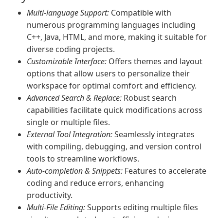
Multi-language Support:
Compatible with
numerous programming languages including
C++, Java, HTML, and more, making it suitable for
diverse coding projects.
Customizable Interface:
Offers themes and layout
options that allow users to personalize their
workspace for optimal comfort and efficiency.
Advanced Search & Replace:
Robust search
capabilities facilitate quick modifications across
single or multiple files.
External Tool Integration:
Seamlessly integrates
with compiling, debugging, and version control
tools to streamline workflows.
Auto-completion & Snippets:
Features to accelerate
coding and reduce errors, enhancing
productivity.
Multi-File Editing:
Supports editing multiple files