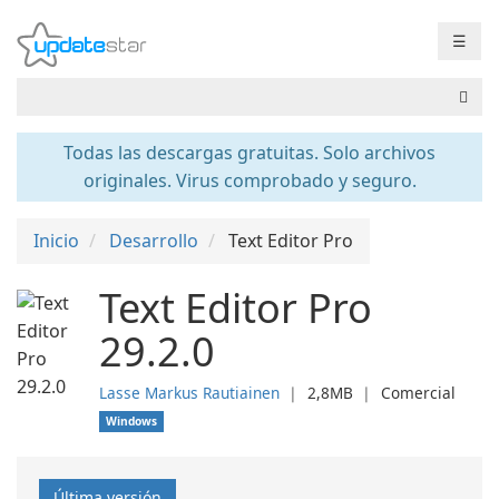
☰
Todas las descargas gratuitas. Solo archivos
originales. Virus comprobado y seguro.
Inicio
Desarrollo
Text Editor Pro
Text Editor Pro
29.2.0
Lasse Markus Rautiainen
❘
2,8MB
❘
Comercial
Windows
Última versión