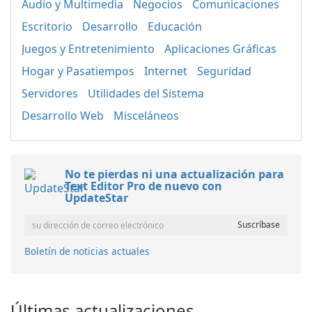
Audio y Multimedia
Negocios
Comunicaciones
Escritorio
Desarrollo
Educación
Juegos y Entretenimiento
Aplicaciones Gráficas
Hogar y Pasatiempos
Internet
Seguridad
Servidores
Utilidades del Sistema
Desarrollo Web
Misceláneos
No te pierdas ni una actualización para
Text Editor Pro de nuevo con
UpdateStar
Boletín de noticias actuales
Últimas actualizaciones