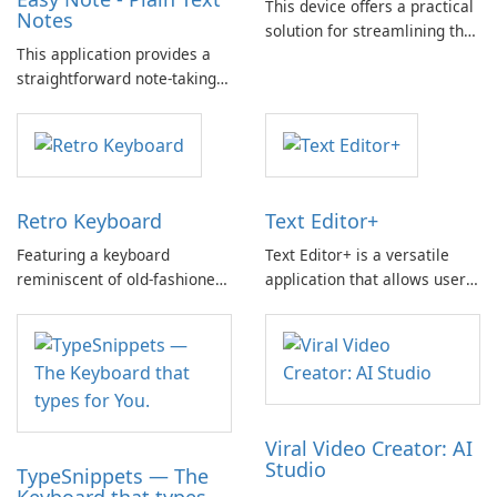
This device offers a practical
Notes
solution for streamlining the
This application provides a
ticketing process,
straightforward note-taking
significantly enhancing input
experience, focusing solely
efficiency.
on text without the inclusion
of multimedia such as videos
or images.
Retro Keyboard
Text Editor+
Featuring a keyboard
Text Editor+ is a versatile
reminiscent of old-fashioned
application that allows users
cell phones, this device offers
to edit both Plain and Rich
a nostalgic typing experience
Text. Main Features: Supports
that may appeal to
Plain Text and Rich Text
individuals seeking a touch of
Editor (iOS7 only) Allows
familiarity.
editing and creation of .RTF
files Sync with iCloud and
Viral Video Creator: AI
Dropbox …
Studio
TypeSnippets — The