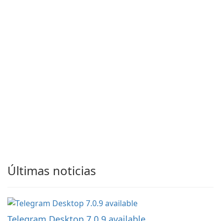
Últimas noticias
Telegram Desktop 7.0.9 available