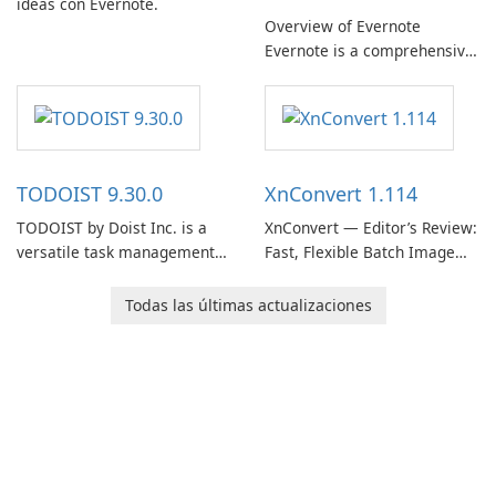
ideas con Evernote.
Overview of Evernote
Evernote is a comprehensive
note-taking and organization
software designed to help
users capture, organize, and
access information across
multiple devices.
TODOIST 9.30.0
XnConvert 1.114
TODOIST by Doist Inc. is a
XnConvert — Editor’s Review:
versatile task management
Fast, Flexible Batch Image
tool designed to help
Converter for Windows,
individuals and teams
macOS and Linux XnConvert
Todas las últimas actualizaciones
organize their work and
is a polished, cross-platform
increase productivity.
batch image processor from
XnSoft that balances depth
and simplicity.