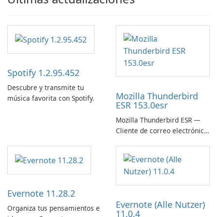
Spotify 1.2.95.452
Descubre y transmite tu
Mozilla Thunderbird
música favorita con Spotify.
ESR 153.0esr
Mozilla Thunderbird ESR —
Cliente de correo electrónico
estable, seguro y listo para
empresas
Evernote 11.28.2
Evernote (Alle Nutzer)
Organiza tus pensamientos e
11.0.4