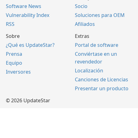
Software News
Socio
Vulnerability Index
Soluciones para OEM
RSS
Afiliados
Sobre
Extras
¿Qué es UpdateStar?
Portal de software
Prensa
Conviértase en un
revendedor
Equipo
Localización
Inversores
Canciones de Licencias
Presentar un producto
© 2026 UpdateStar