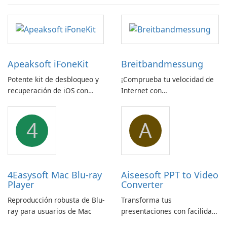
Apeaksoft iFoneKit
Breitbandmessung
Potente kit de desbloqueo y
¡Comprueba tu velocidad de
recuperación de iOS con
Internet con
amplio soporte para
Breitbandmessung de zafaco
dispositivos
GmbH!
4
A
4Easysoft Mac Blu-ray
Aiseesoft PPT to Video
Player
Converter
Reproducción robusta de Blu-
Transforma tus
ray para usuarios de Mac
presentaciones con facilidad
usando Aiseesoft PPT a