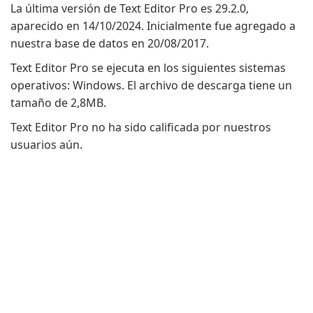
La última versión de Text Editor Pro es 29.2.0,
aparecido en 14/10/2024. Inicialmente fue agregado a
nuestra base de datos en 20/08/2017.
Text Editor Pro se ejecuta en los siguientes sistemas
operativos: Windows. El archivo de descarga tiene un
tamaño de 2,8MB.
Text Editor Pro no ha sido calificada por nuestros
usuarios aún.