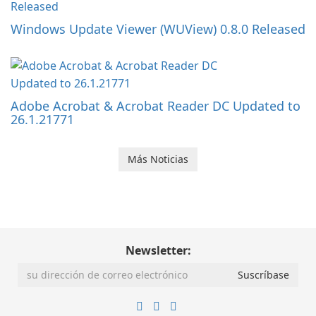
Windows Update Viewer (WUView) 0.8.0 Released
Adobe Acrobat & Acrobat Reader DC Updated to
26.1.21771
Más Noticias
Newsletter: