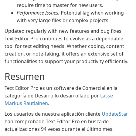
require time to master for new users.
Performance Issues:
Potential lag when working
with very large files or complex projects.
Updated regularly with new features and bug fixes,
Text Editor Pro continues to evolve as a dependable
tool for text editing needs. Whether coding, content
creation, or note-taking, it offers an extensive set of
functionalities to support your productivity efficiently.
Resumen
Text Editor Pro es un software de Comercial en la
categoría de Desarrollo desarrollado por
Lasse
Markus Rautiainen
.
Los usuarios de nuestra aplicación cliente
UpdateStar
han comprobado Text Editor Pro en busca de
actualizaciones 94 veces durante el último mes.