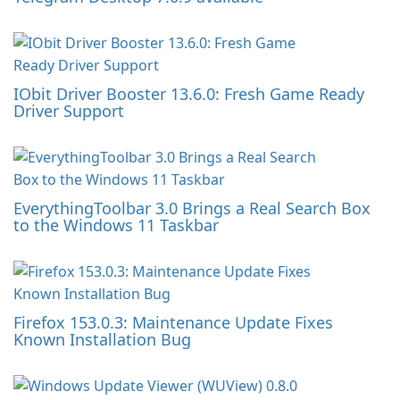
IObit Driver Booster 13.6.0: Fresh Game Ready
Driver Support
EverythingToolbar 3.0 Brings a Real Search Box
to the Windows 11 Taskbar
Firefox 153.0.3: Maintenance Update Fixes
Known Installation Bug