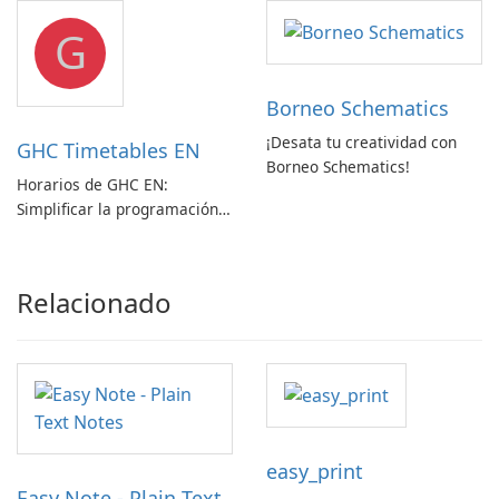
Convertidor de Vídeo
G
Borneo Schematics
¡Desata tu creatividad con
GHC Timetables EN
Borneo Schematics!
Horarios de GHC EN:
Simplificar la programación
con facilidad
Relacionado
easy_print
Easy Note - Plain Text