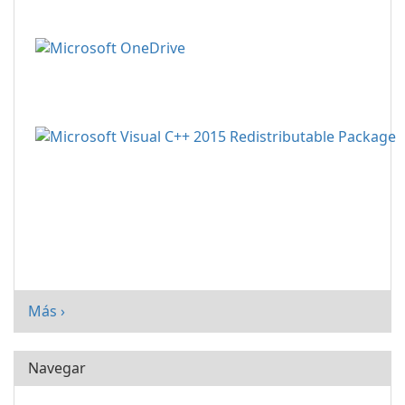
Más ›
Navegar