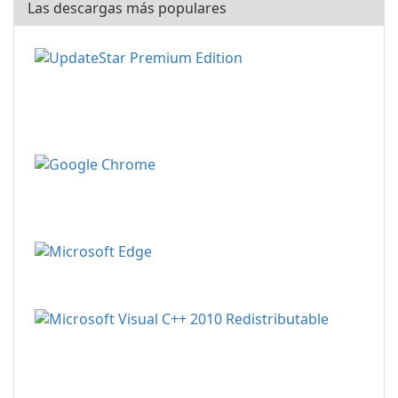
Las descargas más populares