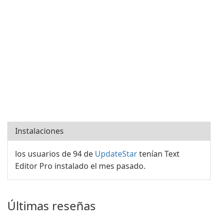
Instalaciones
los usuarios de 94 de
UpdateStar
tenían Text
Editor Pro instalado el mes pasado.
Últimas reseñas